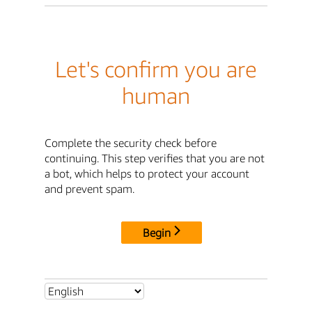
Let's confirm you are
human
Complete the security check before
continuing. This step verifies that you are not
a bot, which helps to protect your account
and prevent spam.
Begin