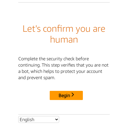
Let's confirm you are
human
Complete the security check before
continuing. This step verifies that you are not
a bot, which helps to protect your account
and prevent spam.
Begin