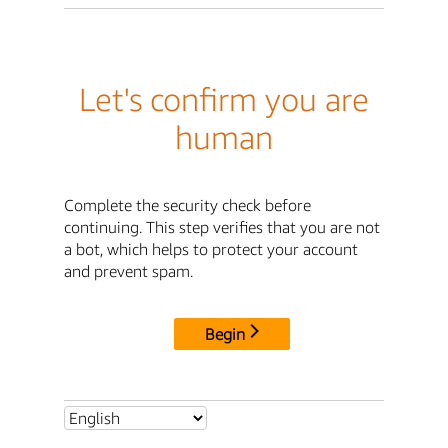
Let's confirm you are
human
Complete the security check before
continuing. This step verifies that you are not
a bot, which helps to protect your account
and prevent spam.
Begin