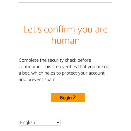
Let's confirm you are
human
Complete the security check before
continuing. This step verifies that you are not
a bot, which helps to protect your account
and prevent spam.
Begin